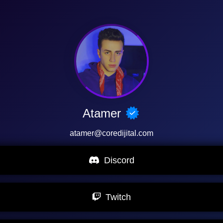
Atamer
atamer@coredijital.com
Discord
Twitch