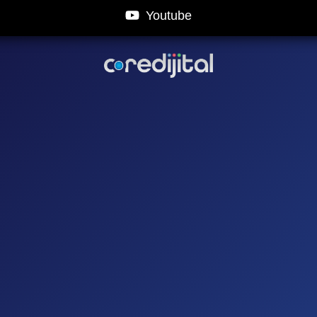
Youtube