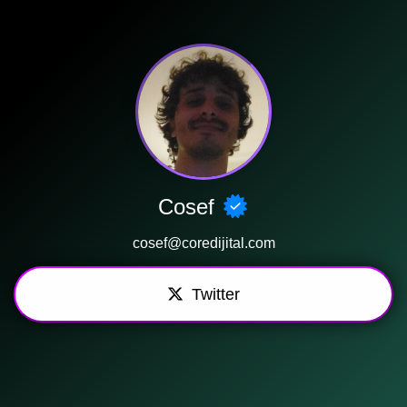
Cosef
cosef@coredijital.com
Twitter